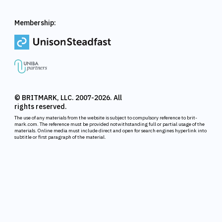
Membership:
© BRITMARK, LLC. 2007-2026. All
rights reserved.
The use of any materials from the website is subject to compulsory reference to brit-
mark.com. The reference must be provided notwithstanding full or partial usage of the
materials. Online media must include direct and open for search engines hyperlink into
subtitle or first paragraph of the material.