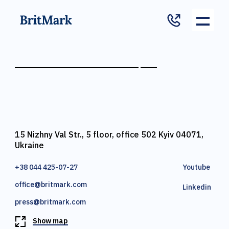
15 Nizhny Val Str., 5 floor, office 502 Kyiv 04071,
Ukraine
+38 044 425-07-27
Youtube
office@britmark.com
Linkedin
press@britmark.com
Show map