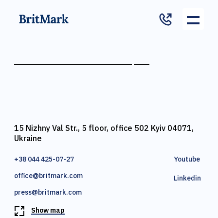
15 Nizhny Val Str., 5 floor, office 502 Kyiv 04071,
Ukraine
+38 044 425-07-27
Youtube
office@britmark.com
Linkedin
press@britmark.com
Show map