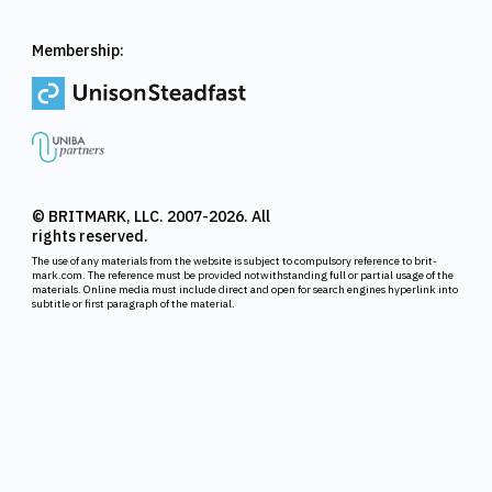
Membership:
© BRITMARK, LLC. 2007-2026. All
rights reserved.
The use of any materials from the website is subject to compulsory reference to brit-
mark.com. The reference must be provided notwithstanding full or partial usage of the
materials. Online media must include direct and open for search engines hyperlink into
subtitle or first paragraph of the material.