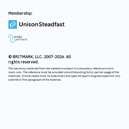
Membership:
© BRITMARK, LLC. 2007-2026. All
rights reserved.
The use of any materials from the website is subject to compulsory reference to brit-
mark.com. The reference must be provided notwithstanding full or partial usage of the
materials. Online media must include direct and open for search engines hyperlink into
subtitle or first paragraph of the material.