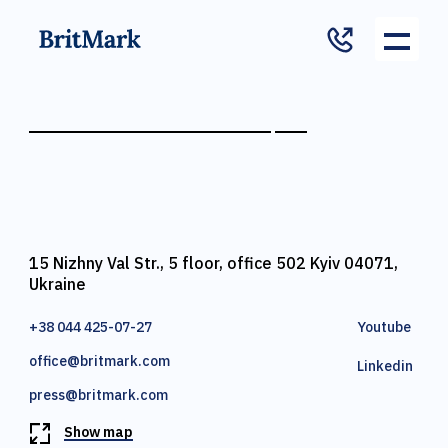
15 Nizhny Val Str., 5 floor, office 502 Kyiv 04071,
Ukraine
+38 044 425-07-27
Youtube
office@britmark.com
Linkedin
press@britmark.com
Show map