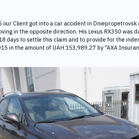
our Client got into a car accident in Dniepropetrovsk c
ing in the opposite direction. His Lexus RX350 was 
18 days to settle this claim and to provide for the inde
15 in
the amount of UAH 153,989.27 by “AXA Insura