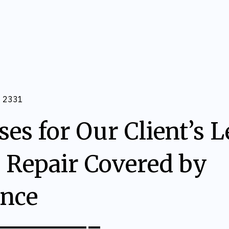
2331
es for Our Client’s 
 Repair Covered by
ance