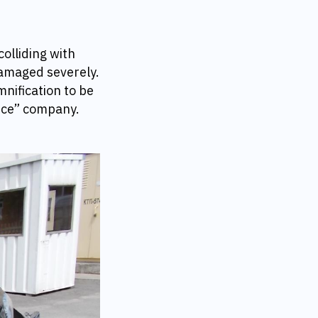
olliding with
damaged severely.
mnification to be
nce” company.