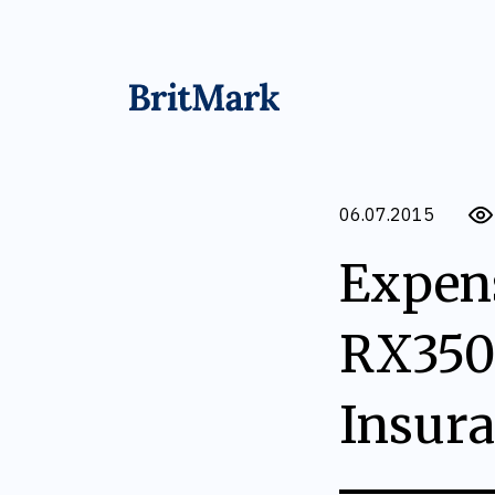
06.07.2015
Expens
RX350
Insur