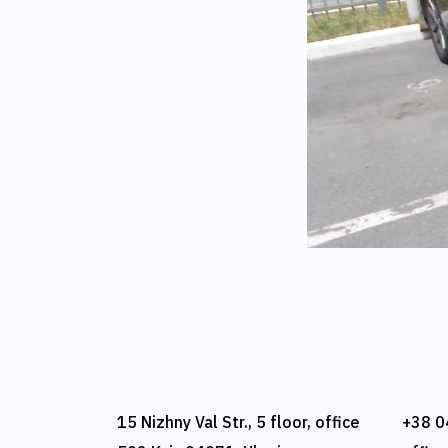
15 Nizhny Val Str., 5 floor, office
+38 0