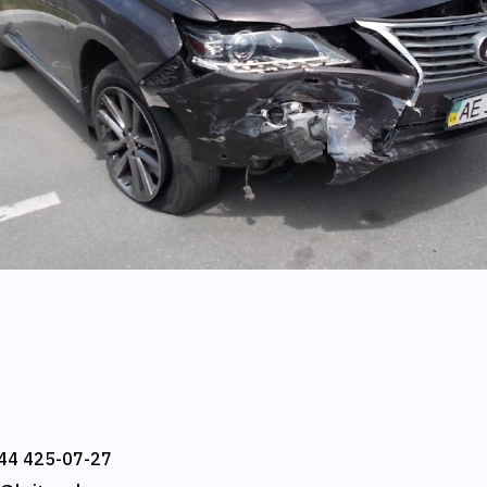
44 425-07-27