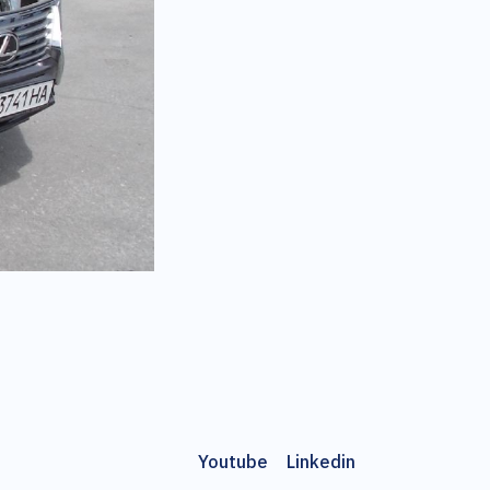
Youtube
Linkedin