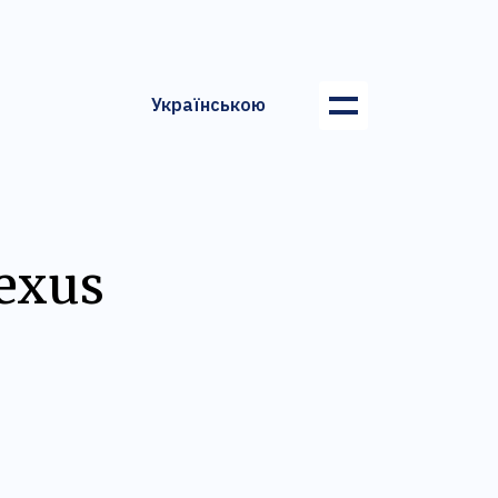
Українською
Lexus