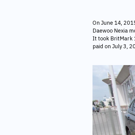
On June 14, 2015 
Daewoo Nexia mov
It took BritMark 
paid on July 3,
20