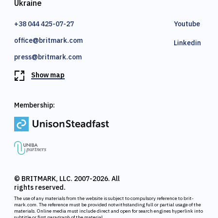
Ukraine
+38 044 425-07-27
Youtube
office@britmark.com
Linkedin
press@britmark.com
Show map
Membership:
© BRITMARK, LLC. 2007-2026. All
rights reserved.
The use of any materials from the website is subject to compulsory reference to brit-
mark.com. The reference must be provided notwithstanding full or partial usage of the
materials. Online media must include direct and open for search engines hyperlink into
subtitle or first paragraph of the material.