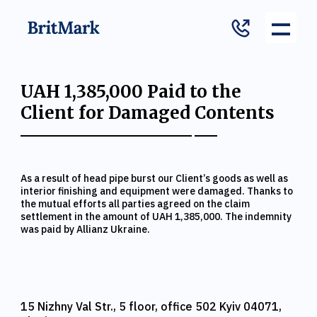
UAH 1,385,000 Paid to the
Client for Damaged Contents
As a result of head pipe burst our Client’s goods as well as
interior finishing and equipment were damaged. Thanks to
the mutual efforts all parties agreed on the claim
settlement in the amount of UAH 1,385,000. The indemnity
was paid by Allianz Ukraine.
15 Nizhny Val Str., 5 floor, office 502 Kyiv 04071,