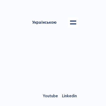
Українською
Youtube
Linkedin