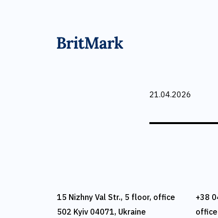
21.04.2026
15 Nizhny Val Str., 5 floor, office
+38 0
502 Kyiv 04071, Ukraine
offic