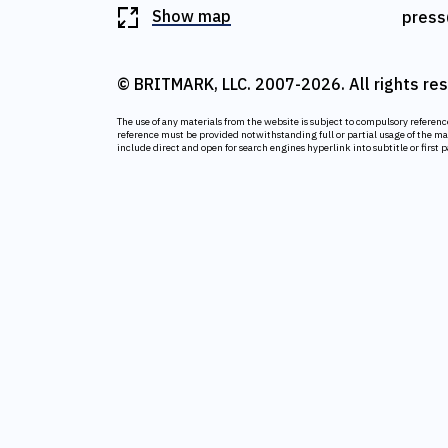
Show map
press
© BRITMARK, LLC. 2007-2026. All rights re
The use of any materials from the website is subject to compulsory referen
reference must be provided notwithstanding full or partial usage of the m
include direct and open for search engines hyperlink into subtitle or first 