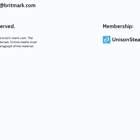
@britmark.com
served.
Membership:
ce to brit-mark.com. The
aterials. Online media must
paragraph of the material.