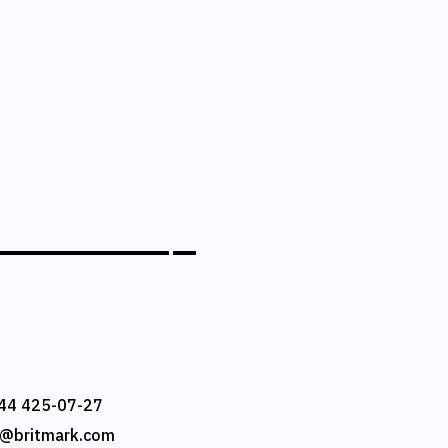
44 425-07-27
e@britmark.com