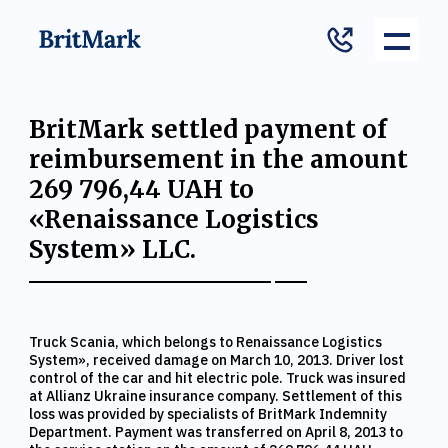
BritMark settled payment of
reimbursement in the amount
269 796,44 UAH to
«Renaissance Logistics
System» LLC.
Truck Scania, which belongs to Renaissance Logistics
System», received damage on March 10, 2013. Driver lost
control of the car and hit electric pole. Truck was insured
at Allianz Ukraine insurance company. Settlement of this
loss was provided by specialists of BritMark Indemnity
Department. Payment was transferred on April 8, 2013 to