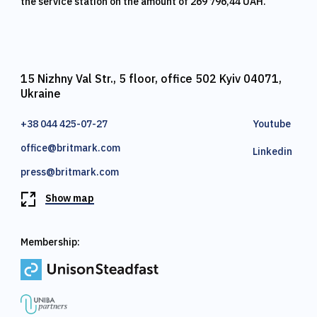
the service station on the amount of 269 796,44 UAH.
15 Nizhny Val Str., 5 floor, office 502 Kyiv 04071,
Ukraine
+38 044 425-07-27
Youtube
office@britmark.com
Linkedin
press@britmark.com
Show map
Membership: