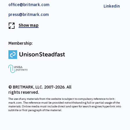
office@britmark.com
Linkedin
press@britmark.com
Show map
Membership:
© BRITMARK, LLC. 2007-2026. All
rights reserved.
The use of any materials from the website is subject to compulsory reference to brit-
mark.com. The reference must be provided notwithstanding full or partial usage of the
materials. Online media must include direct and open for search engines hyperlink into
subtitle or first paragraph of the material.