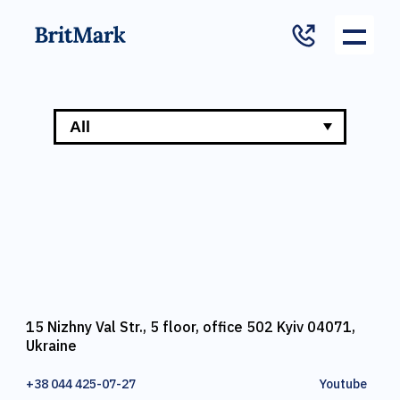
15 Nizhny Val Str., 5 floor, office 502 Kyiv 04071,
Ukraine
+38 044 425-07-27
Youtube