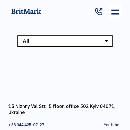
15 Nizhny Val Str., 5 floor, office 502 Kyiv 04071,
Ukraine
+38 044 425-07-27
Youtube