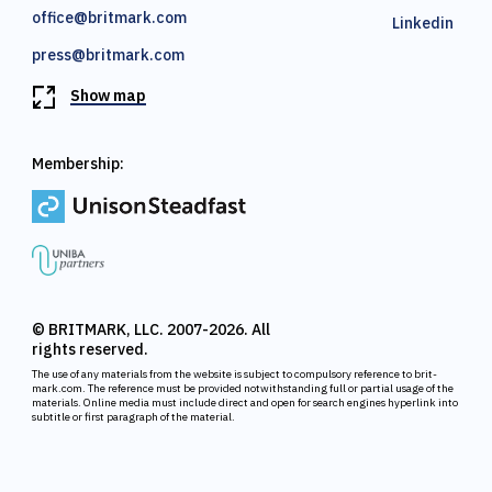
office@britmark.com
Linkedin
press@britmark.com
Show map
Membership:
© BRITMARK, LLC. 2007-2026. All
rights reserved.
The use of any materials from the website is subject to compulsory reference to brit-
mark.com. The reference must be provided notwithstanding full or partial usage of the
materials. Online media must include direct and open for search engines hyperlink into
subtitle or first paragraph of the material.