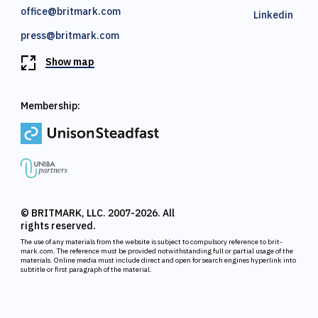
office@britmark.com
Linkedin
press@britmark.com
Show map
Membership:
© BRITMARK, LLC. 2007-2026. All
rights reserved.
The use of any materials from the website is subject to compulsory reference to brit-
mark.com. The reference must be provided notwithstanding full or partial usage of the
materials. Online media must include direct and open for search engines hyperlink into
subtitle or first paragraph of the material.