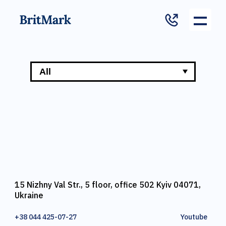
15 Nizhny Val Str., 5 floor, office 502 Kyiv 04071,
Ukraine
+38 044 425-07-27
Youtube