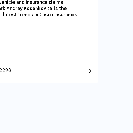
vehicle and insurance claims
rk Andrey Kosenkov tells the
latest trends in Casco insurance.
2298