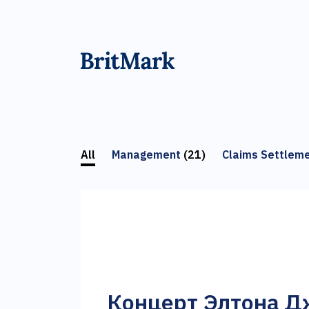
All
Management
(21)
Claims Settlem
Концерт Элтона Д