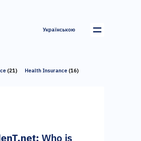
Українською
nce
(21)
Health Insurance
(16)
enT.net:
Who is