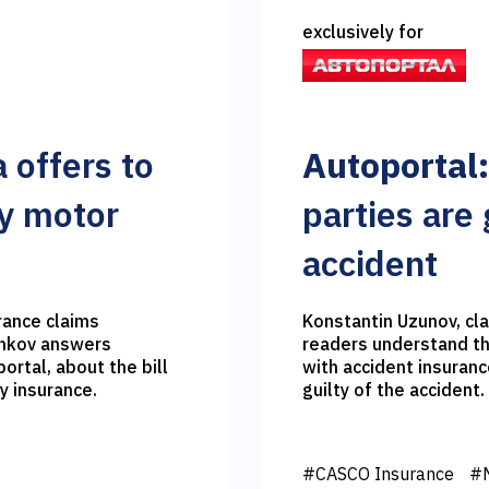
exclusively for
 offers to
Autoportal:
ry motor
parties are g
accident
rance claims
Konstantin Uzunov, cla
enkov answers
readers understand the
ortal, about the bill
with accident insuranc
ty insurance.
guilty of the accident.
#CASCO Insurance
#M