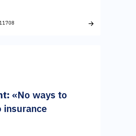
11708
t:
«No ways to
 insurance