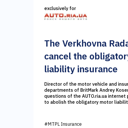
exclusively for
The Verkhovna Rada
cancel the obligato
liability insurance
Director of the motor vehicle and insu
departments of BritMark Andrey Kos
questions of the AUTO.ria.ua internet p
to abolish the obligatory motor liabili
#MTPL Insurance