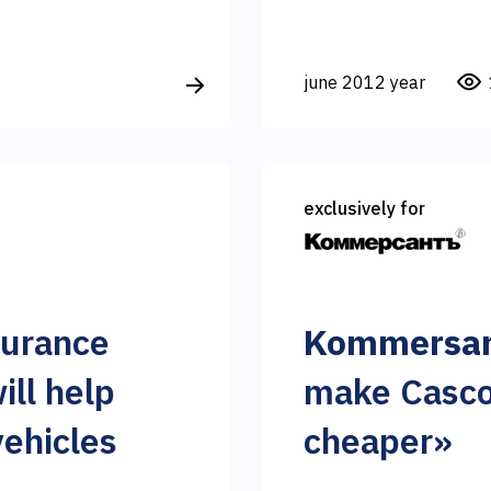
june 2012 year
exclusively for
surance
Kommersan
ill help
make Casco
vehicles
cheaper»