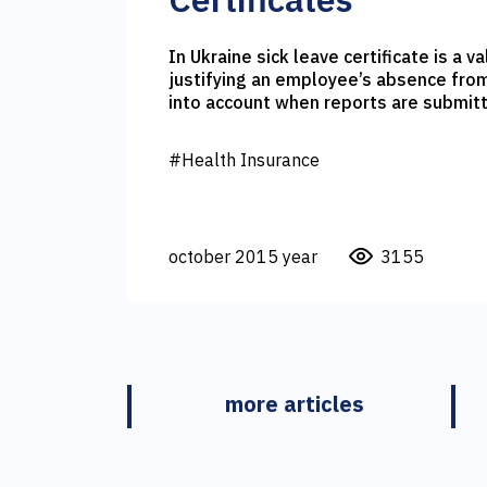
In Ukraine sick leave certificate is a 
justifying an employee’s absence from work. It is 
into account when reports are submitt
Fund or various kinds of compensation are 
as it is health insurance can sometime
#Health Insurance
issuance of sick leave certificate in je
october 2015 year
3155
more articles