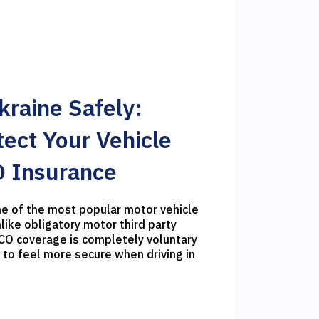
Ukraine Safely:
ect Your Vehicle
 Insurance
e of the most popular motor vehicle
like obligatory motor third party
SCO coverage is completely voluntary
 to feel more secure when driving in