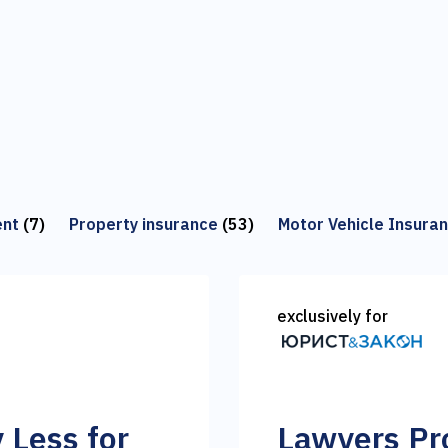
ent
(7)
Property insurance
(53)
Motor Vehicle Insura
exclusively for
y Less for
Lawyers Pro