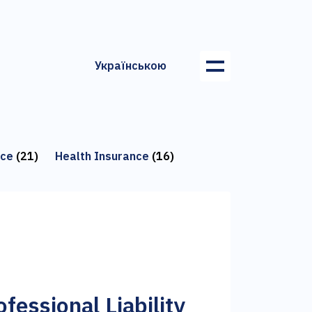
Українською
nce
(21)
Health Insurance
(16)
fessional Liability