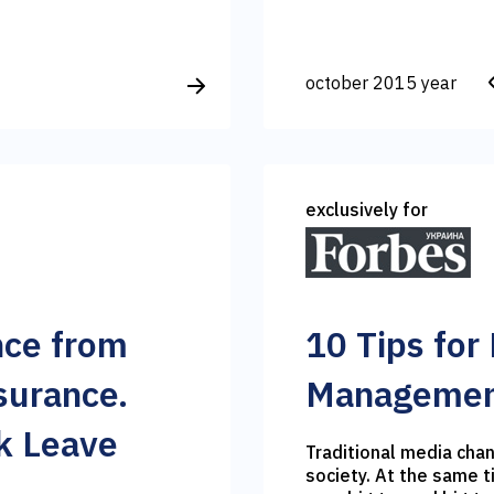
october 2015 year
exclusively for
nce from
10 Tips for
surance.
Management
k Leave
Traditional media chan
society. At the same 