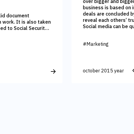
over bigger and bigge
business is based on 
deals are concluded b
valid document
reveal each others’ tr
also taken
Social media can be q
ed to Social Security
random viewer of your p
calculated. Ironic
Client can promote yo
s put the timely
#Marketing
your brand.
opardy.
october 2015 year