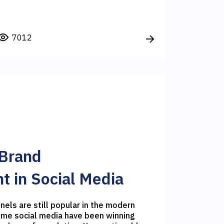
7012
 Brand
 in Social Media
nels are still popular in the modern
time social media have been winning