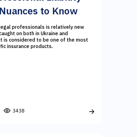
 Nuances to Know
 legal professionals is relatively new
caught on both in Ukraine and
it is considered to be one of the most
fic insurance products.
3438