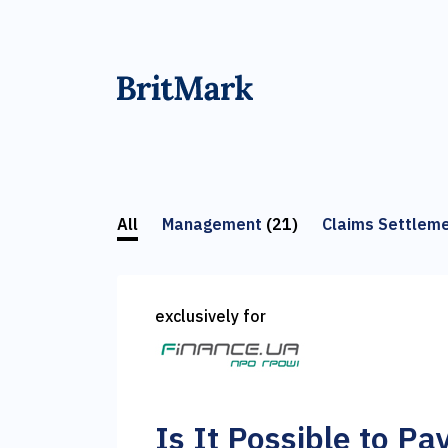
All
Management
(21)
Claims Settlem
exclusively for
Is It Possible to Pa