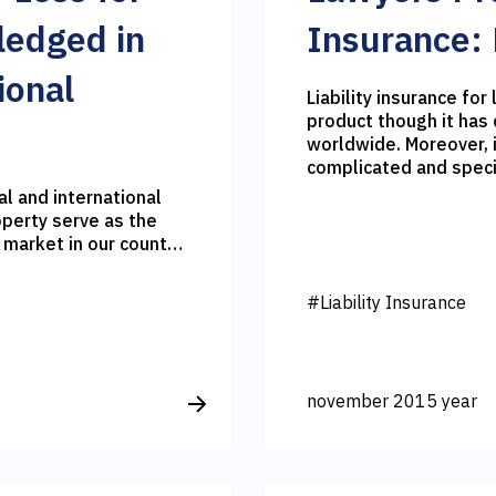
ledged in
Insurance:
ional
Liability insurance for
product though it has 
worldwide. Moreover, 
complicated and speci
l and international
operty serve as the
 market in our country.
in such kind of
f loosing pledged
#Liability Insurance
t from the interest
rtunately the interest
 which in turn
e lenders often
november 2015 year
– is it possible to
with banks?