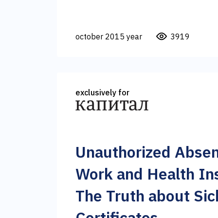
october 2015 year
3919
exclusively for
Unauthorized Abse
Work and Health In
The Truth about Sic
Certificates