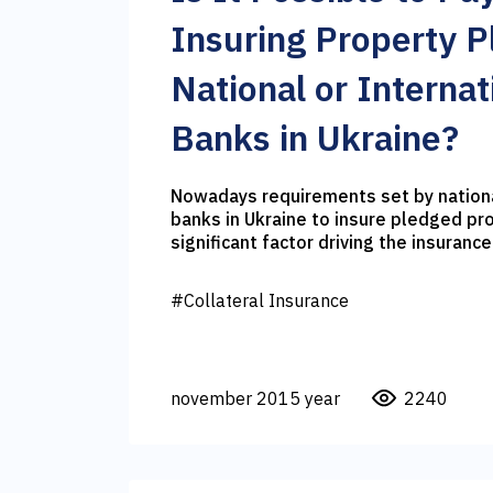
Insuring Property P
National or Internat
Banks in Ukraine?
Nowadays requirements set by nationa
banks in Ukraine to insure pledged pr
significant factor driving the insurance
On the one hand, banks are interested 
insurance as they eliminate the risk o
#Collateral Insurance
assets. On the other hand, they benefi
paid by the insurance companies. Unfo
rate has been almost doubled recently
triggered the price of loans. Therefor
november 2015 year
2240
concern themselves with the question 
stand your ground in the relationship 