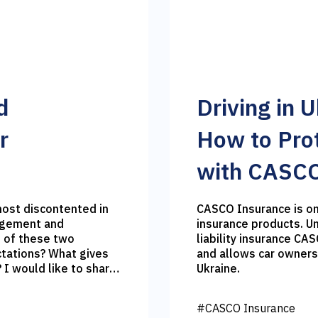
d
Driving in 
r
How to Prot
with CASCO
CASCO Insurance is on
agement and
insurance products. Un
 of these two
liability insurance CA
ctations? What gives
and allows car owners
re
Ukraine.
crepancies between
#CASCO Insurance