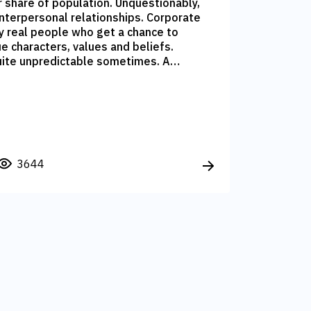
r share of population. Unquestionably,
interpersonal relationships. Corporate
y real people who get a chance to
ue characters, values and beliefs.
uite unpredictable sometimes. A
rofile can turn into a Client, while a
ur services and become advocate of
3644