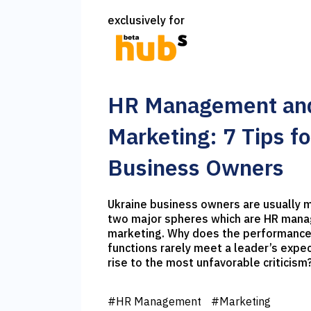
exclusively for
HR Management an
Marketing: 7 Tips fo
Business Owners
Ukraine business owners are usually most discontented in
two major spheres which are HR man
marketing. Why does the performance
functions rarely meet a leader’s expe
rise to the most unfavorable criticism? I would like to sha
7 tips on how to deal with these dis
your expectations and reality.
#HR Management
#Marketing