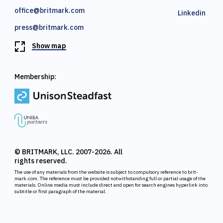
office@britmark.com
Linkedin
press@britmark.com
Show map
Membership:
© BRITMARK, LLC. 2007-2026. All
rights reserved.
The use of any materials from the website is subject to compulsory reference to brit-
mark.com. The reference must be provided notwithstanding full or partial usage of the
materials. Online media must include direct and open for search engines hyperlink into
subtitle or first paragraph of the material.