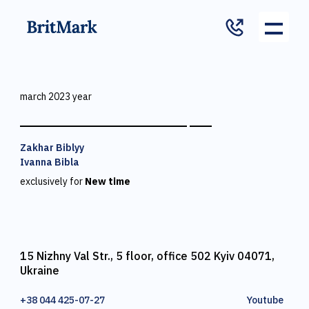
march 2023 year
Zakhar Biblyy
Ivanna Bibla
exclusively for
New time
15 Nizhny Val Str., 5 floor, office 502 Kyiv 04071,
Ukraine
+38 044 425-07-27
Youtube