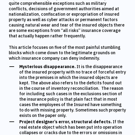
quite comprehensible exceptions such as military
conflicts, decisions of government authorities aimed at
nationalization, confiscation or expropriation of insured
property as well as cyber attacks or permanent factors
causing natural wear and tear of the insured objects there
are some exceptions from “all risks” insurance coverage
that actually happen rather frequently.
This article focuses on five of the most painful stumbling
blocks which come down to the legitimate grounds on
which insurance company can deny indemnity.
Mysterious disappearance.
It is the disappearance
of the insured property with no trace of forceful entry
into the premises in which the insured objects are
kept. The above also refers to the deficits found out
in the course of inventory reconciliation. The reason
for including such cases in the exclusions section of
the insurance policy is that plain fact that in most
cases the employees of the Insured have something
to do with missing property. Sometimes such property
exists on the paper only.
Project designer’s error, structural defects.
If the
real estate object which has been put into operation
collapses or cracks due to the errors or omissions in