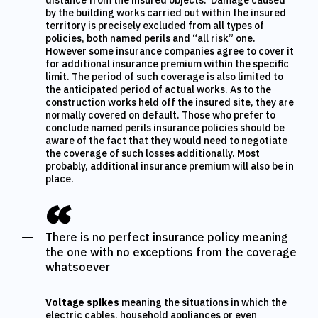
distance from the insured objects. Damage caused
by the building works carried out within the insured
territory is precisely excluded from all types of
policies, both named perils and “all risk” one.
However some insurance companies agree to cover it
for additional insurance premium within the specific
limit. The period of such coverage is also limited to
the anticipated period of actual works. As to the
construction works held off the insured site, they are
normally covered on default. Those who prefer to
conclude named perils insurance policies should be
aware of the fact that they would need to negotiate
the coverage of such losses additionally. Most
probably, additional insurance premium will also be in
place.
There is no perfect insurance policy meaning
the one with no exceptions from the coverage
whatsoever
Voltage spikes
meaning the situations in which the
electric cables, household appliances or even