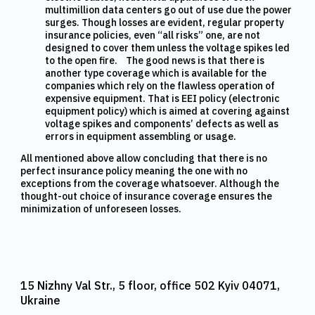
multimillion data centers go out of use due the power
surges. Though losses are evident, regular property
insurance policies, even “all risks” one, are not
designed to cover them unless the voltage spikes led
to the open fire. The good news is that there is
another type coverage which is available for the
companies which rely on the flawless operation of
expensive equipment. That is EEI policy (electronic
equipment policy) which is aimed at covering against
voltage spikes and components’ defects as well as
errors in equipment assembling or usage.
All mentioned above allow concluding that there is no
perfect insurance policy meaning the one with no
exceptions from the coverage whatsoever. Although the
thought-out choice of insurance coverage ensures the
minimization of unforeseen losses.
15 Nizhny Val Str., 5 floor, office 502 Kyiv 04071,
Ukraine