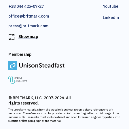
+38 044 425-07-27
Youtube
office@britmark.com
Linkedin
press@britmark.com
Show map
Membership:
© BRITMARK, LLC. 2007-2026. All
rights reserved.
The use of any materials from the website is subject to compulsory reference to brit-
mark.com. The reference must be provided notwithstanding full or partial usage of the
materials. Online media must include direct and open for search engines hyperlink into
subtitle or first paragraph of the material.