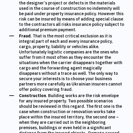
the designer’s project or defects in the materials
used in the course of construction
no indemnity will
be paid under property insurance policy.
However this
risk can be insured by means of adding special clause
to the contractors all risks insurance policy subject to
additional premium payment.
Fraud
. That is the most critical exclusion as it is
integral part of each and every insurance policy,
cargo, property, liability or vehicles alike.
Unfortunately logistic companies are the ones who
suffer from it most often as they encounter the
situations when the carrier disappears together with
cargo and the forwarding agent magically
disappears without a trace as well. The only way to
secure your interests is to choose your business
partners more carefully as Ukrainian insurers cannot
offer policy covering fraud.
Construction
. Building works are the risk envelope
for any insured property. Two possible scenarios
should be reviewed in this regard. The first one is the
case when construction or renovation works take
place within the insured territory, the second one –
when they are carried out in the neighboring
premises, buildings or even held in a significant