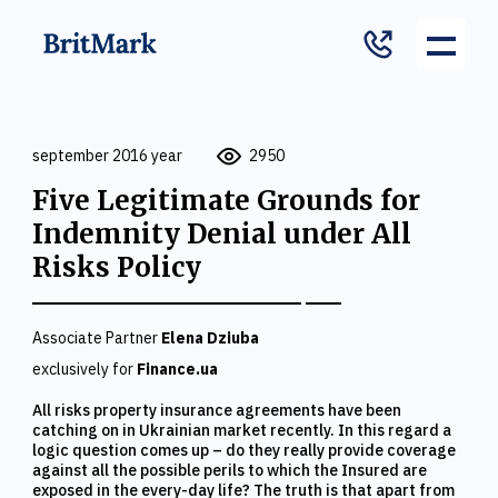
september 2016 year
2950
Five Legitimate Grounds for
Indemnity Denial under All
Risks Policy
Associate Partner
Elena Dziuba
exclusively for
Finance.ua
All risks property insurance agreements have been
catching on in Ukrainian market recently. In this regard a
logic question comes up – do they really provide coverage
against all the possible perils to which the Insured are
exposed in the every-day life? The truth is that apart from